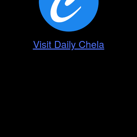
Visit Daily Chela