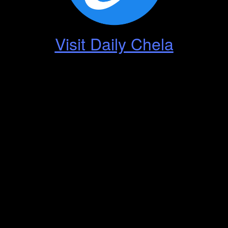
Visit Daily Chela