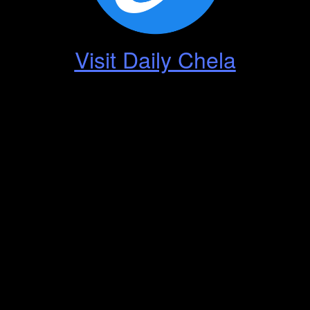
Visit Daily Chela