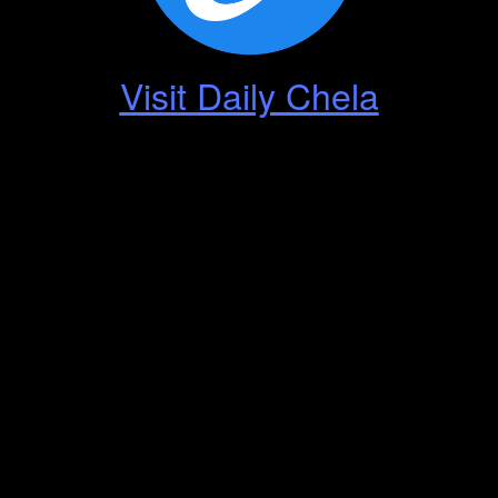
Visit Daily Chela