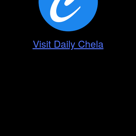
Visit Daily Chela