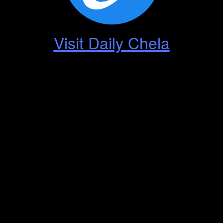
Visit Daily Chela