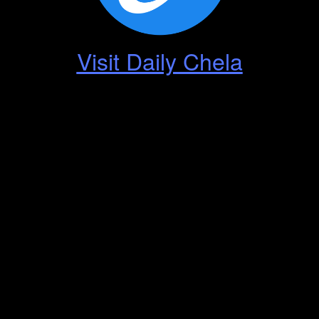
Visit Daily Chela