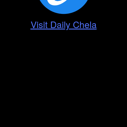
Visit Daily Chela