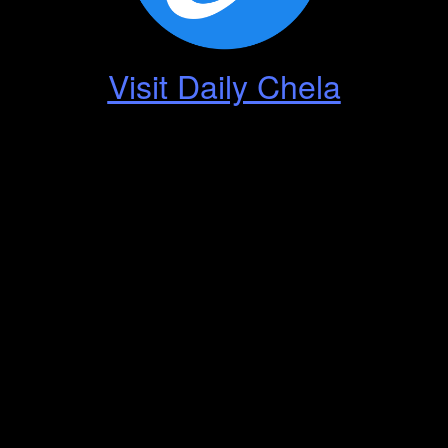
Visit Daily Chela