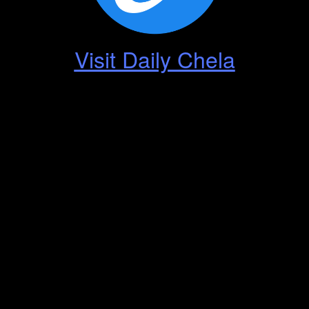
Visit Daily Chela