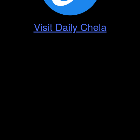
Visit Daily Chela