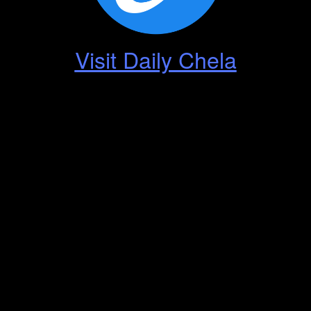
Visit Daily Chela