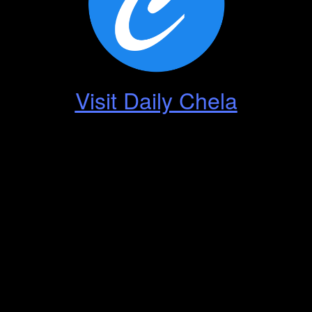
Visit Daily Chela