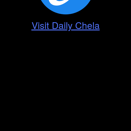
Visit Daily Chela