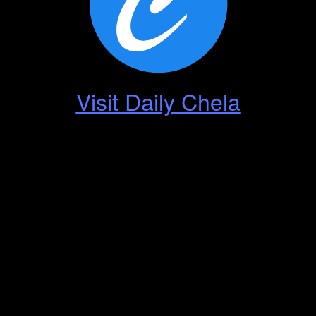
Visit Daily Chela