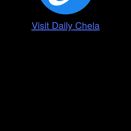
Visit Daily Chela