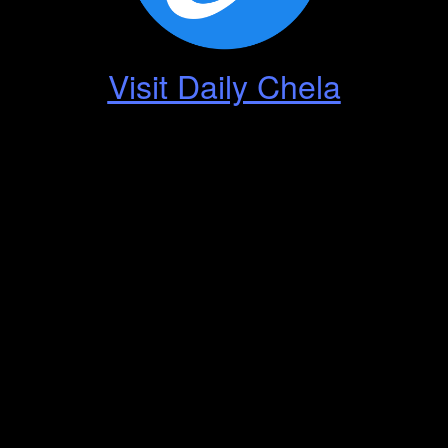
Visit Daily Chela