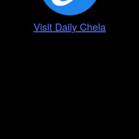
Visit Daily Chela