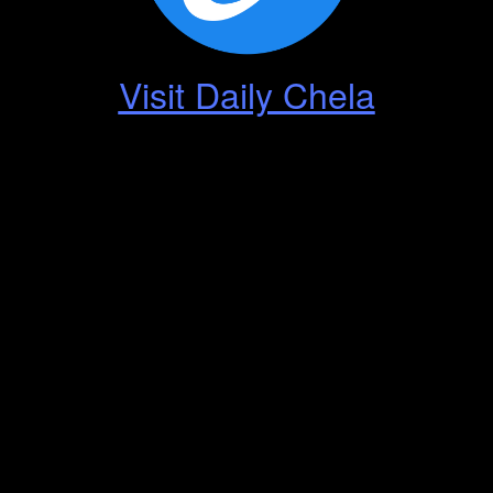
Visit Daily Chela