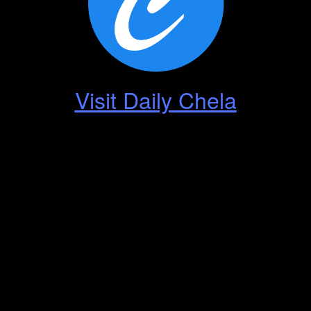
Visit Daily Chela