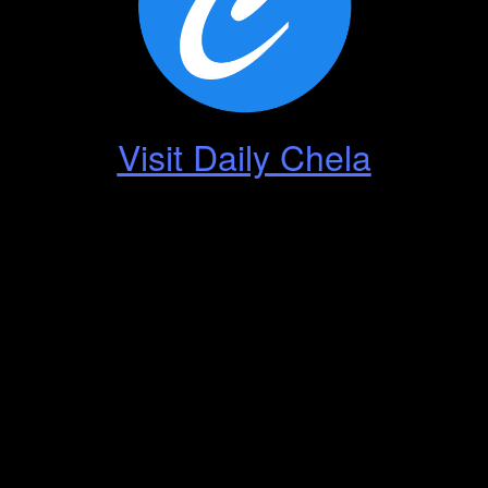
Visit Daily Chela